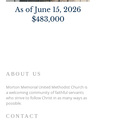
As of June 15, 2026
$483,000
ABOUT US
Morton Memorial United Methodist Church is
a welcoming community of faithful servants
who strive to follow Christ in as many ways as
possible.
CONTACT
(931)924-2192