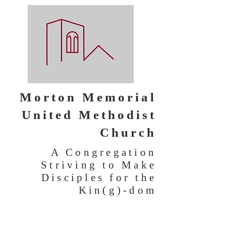
Morton Memorial
United Methodist
Church
A Congregation
Striving to Make
Disciples for the
Kin(g)-dom